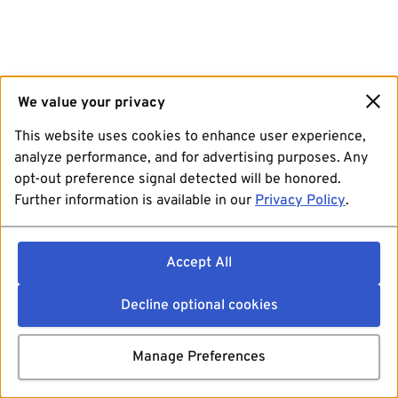
We value your privacy
This website uses cookies to enhance user experience,
analyze performance, and for advertising purposes. Any
opt-out preference signal detected will be honored.
Further information is available in our
Privacy Policy
.
Accept All
Decline optional cookies
Manage Preferences