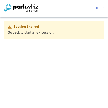
HELP
Session Expired
Go back to start a new session.