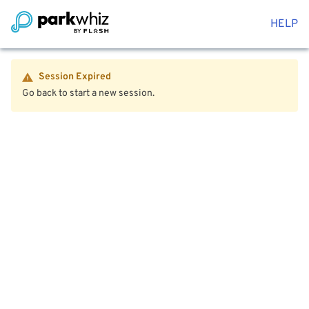
HELP
Session Expired
Go back to start a new session.