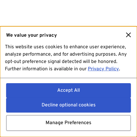
We value your privacy
This website uses cookies to enhance user experience,
analyze performance, and for advertising purposes. Any
opt-out preference signal detected will be honored.
Further information is available in our
Privacy Policy
.
Accept All
Decline optional cookies
Manage Preferences