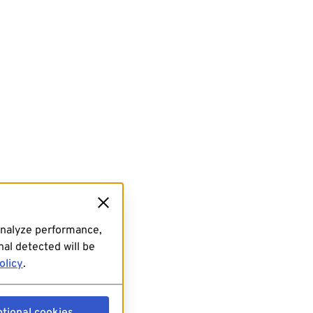
analyze performance,
al detected will be
olicy
.