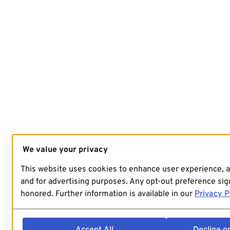
We value your privacy
This website uses cookies to enhance user experience, 
and for advertising purposes. Any opt-out preference sign
honored. Further information is available in our
Privacy P