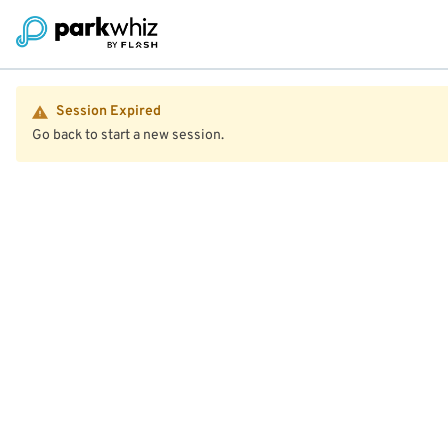
Session Expired
Go back to start a new session.