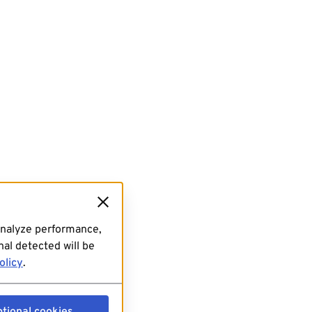
analyze performance,
al detected will be
olicy
.