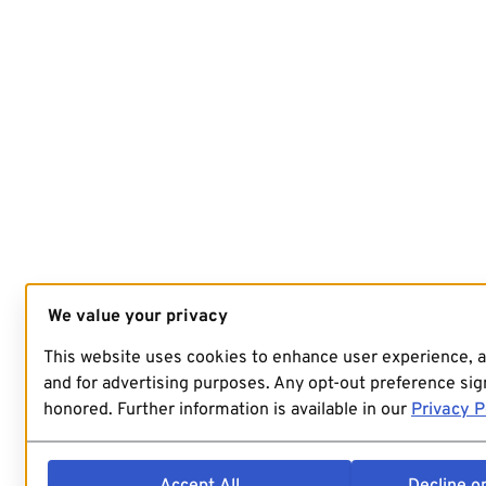
We value your privacy
This website uses cookies to enhance user experience, 
and for advertising purposes. Any opt-out preference sign
honored. Further information is available in our
Privacy P