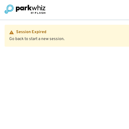
Session Expired
Go back to start a new session.