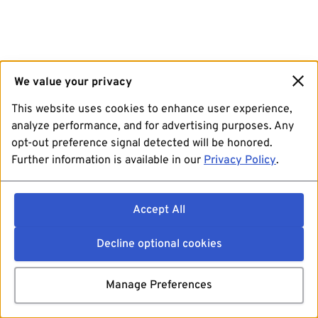
We value your privacy
This website uses cookies to enhance user experience,
analyze performance, and for advertising purposes. Any
opt-out preference signal detected will be honored.
Further information is available in our
Privacy Policy
.
Accept All
Decline optional cookies
Manage Preferences