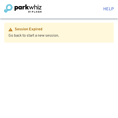
HELP
Session Expired
Go back to start a new session.