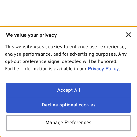
We value your privacy
This website uses cookies to enhance user experience,
analyze performance, and for advertising purposes. Any
opt-out preference signal detected will be honored.
Further information is available in our
Privacy Policy
.
Accept All
Decline optional cookies
Manage Preferences