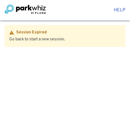
HELP
Session Expired
Go back to start a new session.