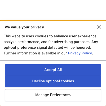
We value your privacy
This website uses cookies to enhance user experience,
analyze performance, and for advertising purposes. Any
opt-out preference signal detected will be honored.
Further information is available in our
Privacy Policy
.
Accept All
Decline optional cookies
Manage Preferences