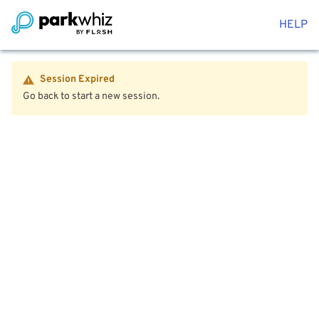
HELP
Session Expired
Go back to start a new session.