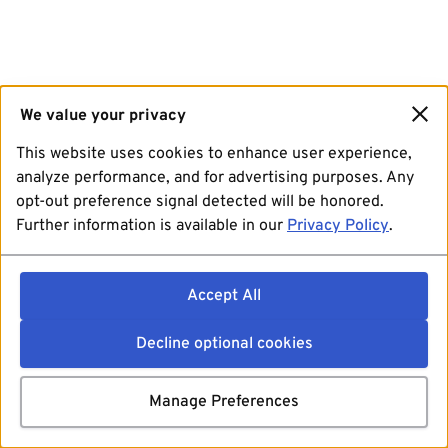
We value your privacy
This website uses cookies to enhance user experience,
analyze performance, and for advertising purposes. Any
opt-out preference signal detected will be honored.
Further information is available in our
Privacy Policy
.
Accept All
Decline optional cookies
Manage Preferences