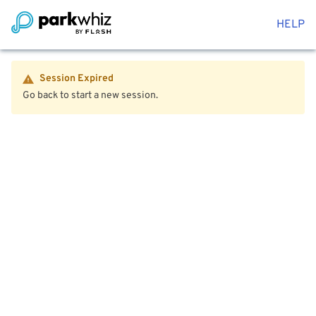
HELP
Session Expired
Go back to start a new session.