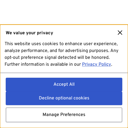
We value your privacy
This website uses cookies to enhance user experience,
analyze performance, and for advertising purposes. Any
opt-out preference signal detected will be honored.
Further information is available in our
Privacy Policy
.
Accept All
Decline optional cookies
Manage Preferences