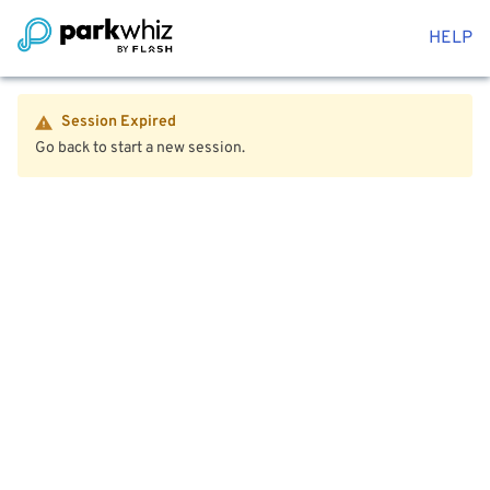
HELP
Session Expired
Go back to start a new session.