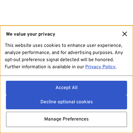
We value your privacy
This website uses cookies to enhance user experience,
analyze performance, and for advertising purposes. Any
opt-out preference signal detected will be honored.
Further information is available in our
Privacy Policy
.
Accept All
Decline optional cookies
Manage Preferences