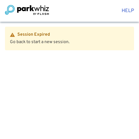
HELP
Session Expired
Go back to start a new session.