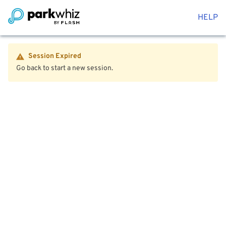
HELP
Session Expired
Go back to start a new session.