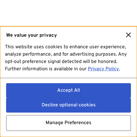
We value your privacy
This website uses cookies to enhance user experience,
analyze performance, and for advertising purposes. Any
opt-out preference signal detected will be honored.
Further information is available in our
Privacy Policy
.
Accept All
Decline optional cookies
Manage Preferences