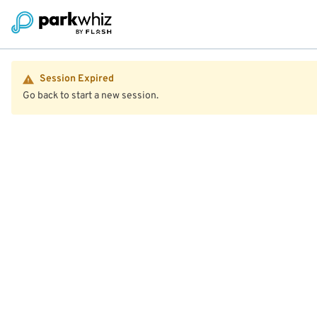
Session Expired
Go back to start a new session.