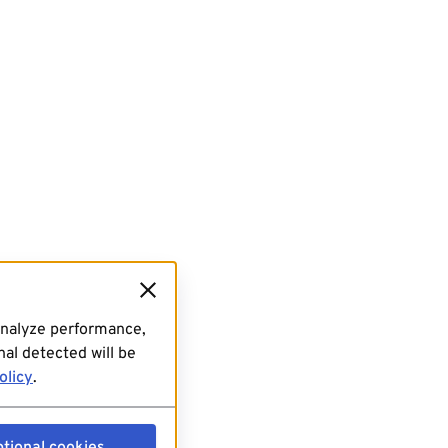
analyze performance,
al detected will be
olicy
.