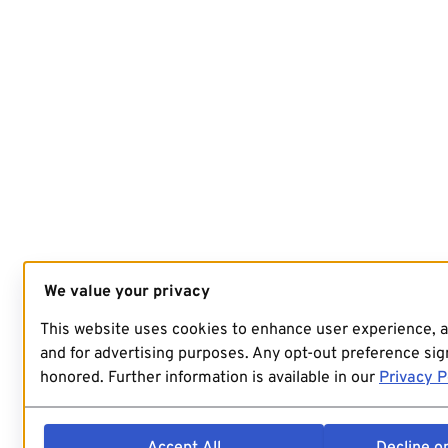
We value your privacy
This website uses cookies to enhance user experience, 
and for advertising purposes. Any opt-out preference sign
honored. Further information is available in our
Privacy P