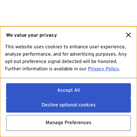
We value your privacy
This website uses cookies to enhance user experience,
analyze performance, and for advertising purposes. Any
opt-out preference signal detected will be honored.
Further information is available in our
Privacy Policy
.
Accept All
Decline optional cookies
Manage Preferences