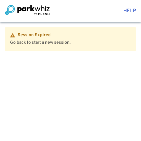
HELP
Session Expired
Go back to start a new session.