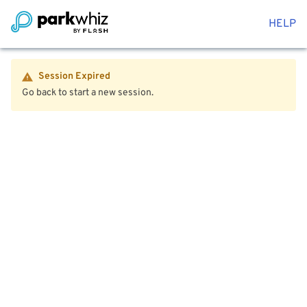
HELP
Session Expired
Go back to start a new session.