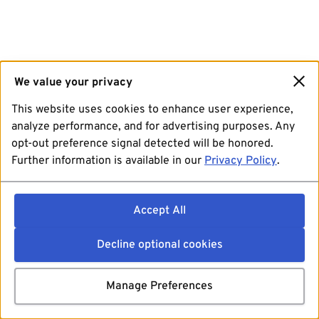
We value your privacy
This website uses cookies to enhance user experience,
analyze performance, and for advertising purposes. Any
opt-out preference signal detected will be honored.
Further information is available in our
Privacy Policy
.
Accept All
Decline optional cookies
Manage Preferences