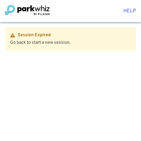
HELP
Session Expired
Go back to start a new session.