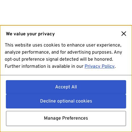
We value your privacy
This website uses cookies to enhance user experience,
analyze performance, and for advertising purposes. Any
opt-out preference signal detected will be honored.
Further information is available in our
Privacy Policy
.
Accept All
Decline optional cookies
Manage Preferences