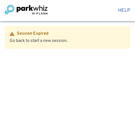
HELP
Session Expired
Go back to start a new session.