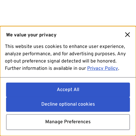
We value your privacy
This website uses cookies to enhance user experience,
analyze performance, and for advertising purposes. Any
opt-out preference signal detected will be honored.
Further information is available in our
Privacy Policy
.
Accept All
Decline optional cookies
Manage Preferences