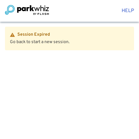
HELP
Session Expired
Go back to start a new session.