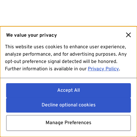
We value your privacy
This website uses cookies to enhance user experience,
analyze performance, and for advertising purposes. Any
opt-out preference signal detected will be honored.
Further information is available in our
Privacy Policy
.
Accept All
Decline optional cookies
Manage Preferences