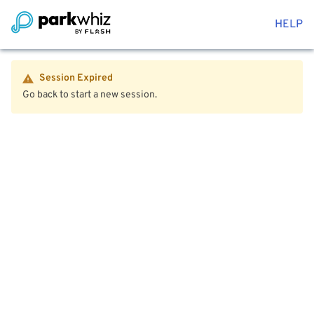
HELP
Session Expired
Go back to start a new session.