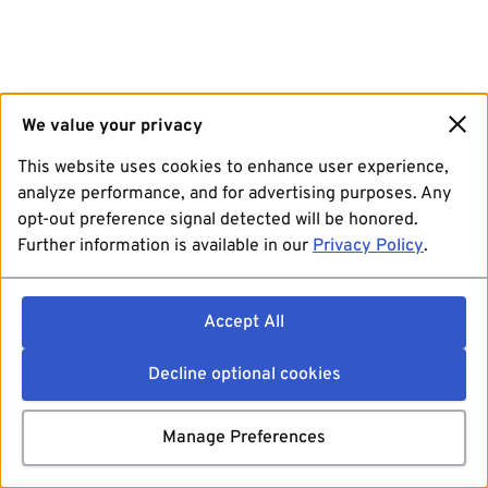
We value your privacy
This website uses cookies to enhance user experience,
analyze performance, and for advertising purposes. Any
opt-out preference signal detected will be honored.
Further information is available in our
Privacy Policy
.
Accept All
Decline optional cookies
Manage Preferences