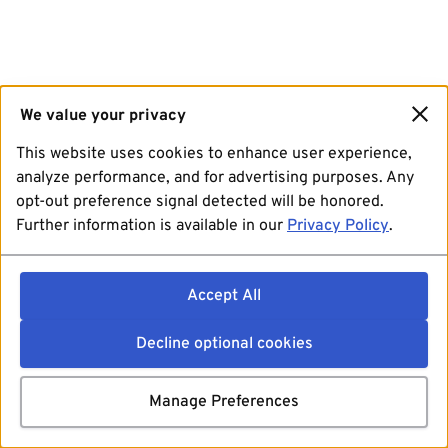
We value your privacy
This website uses cookies to enhance user experience,
analyze performance, and for advertising purposes. Any
opt-out preference signal detected will be honored.
Further information is available in our
Privacy Policy
.
Accept All
Decline optional cookies
Manage Preferences