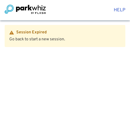
HELP
Session Expired
Go back to start a new session.