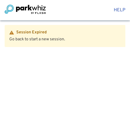
HELP
Session Expired
Go back to start a new session.