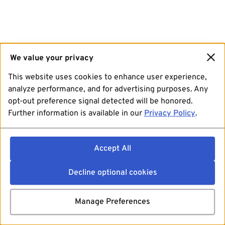
We value your privacy
This website uses cookies to enhance user experience,
analyze performance, and for advertising purposes. Any
opt-out preference signal detected will be honored.
Further information is available in our
Privacy Policy
.
Accept All
Decline optional cookies
Manage Preferences