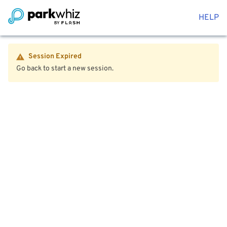
HELP
Session Expired
Go back to start a new session.