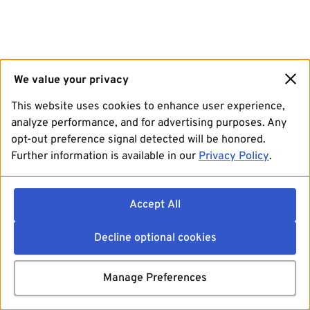
We value your privacy
This website uses cookies to enhance user experience,
analyze performance, and for advertising purposes. Any
opt-out preference signal detected will be honored.
Further information is available in our
Privacy Policy
.
Accept All
Decline optional cookies
Manage Preferences