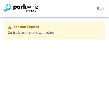
HELP
Session Expired
Go back to start a new session.