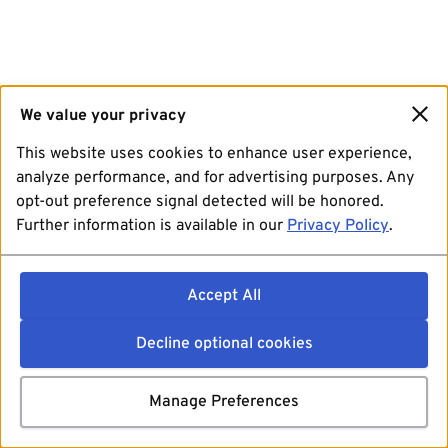
We value your privacy
This website uses cookies to enhance user experience,
analyze performance, and for advertising purposes. Any
opt-out preference signal detected will be honored.
Further information is available in our
Privacy Policy
.
Accept All
Decline optional cookies
Manage Preferences