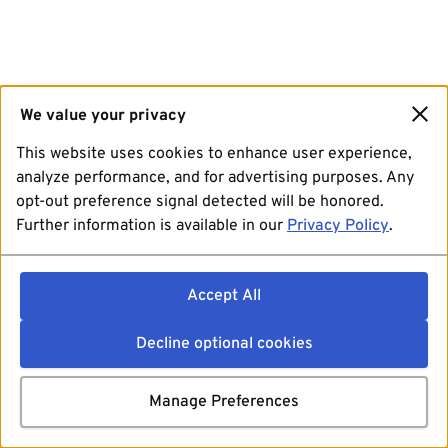
We value your privacy
This website uses cookies to enhance user experience,
analyze performance, and for advertising purposes. Any
opt-out preference signal detected will be honored.
Further information is available in our
Privacy Policy
.
Accept All
Decline optional cookies
Manage Preferences