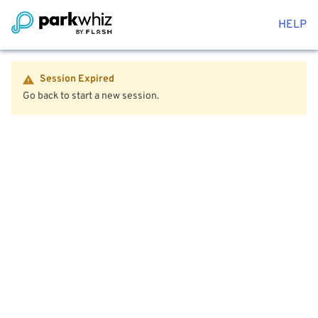
HELP
Session Expired
Go back to start a new session.