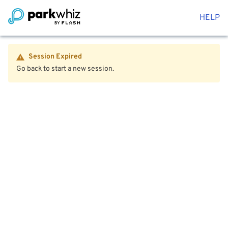
HELP
Session Expired
Go back to start a new session.