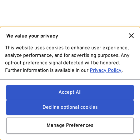
We value your privacy
This website uses cookies to enhance user experience,
analyze performance, and for advertising purposes. Any
opt-out preference signal detected will be honored.
Further information is available in our
Privacy Policy
.
Accept All
Decline optional cookies
Manage Preferences