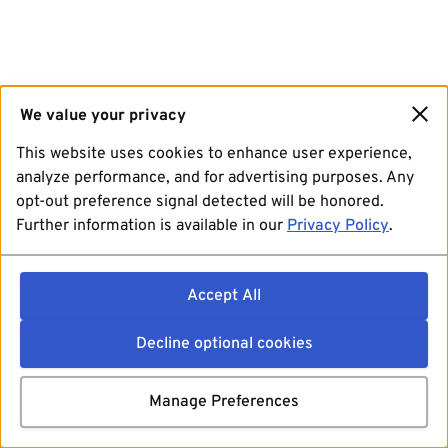
We value your privacy
This website uses cookies to enhance user experience,
analyze performance, and for advertising purposes. Any
opt-out preference signal detected will be honored.
Further information is available in our
Privacy Policy
.
Accept All
Decline optional cookies
Manage Preferences