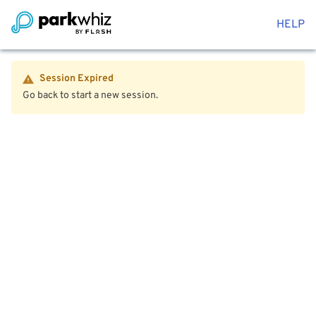
HELP
Session Expired
Go back to start a new session.