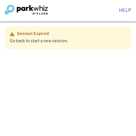
HELP
Session Expired
Go back to start a new session.