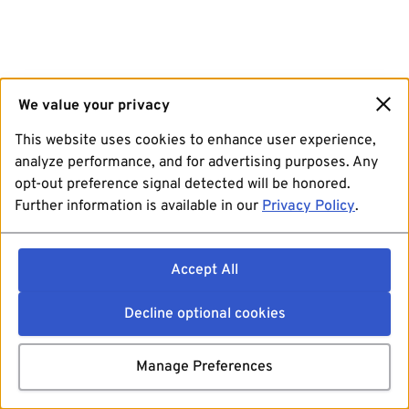
We value your privacy
This website uses cookies to enhance user experience,
analyze performance, and for advertising purposes. Any
opt-out preference signal detected will be honored.
Further information is available in our
Privacy Policy
.
Accept All
Decline optional cookies
Manage Preferences