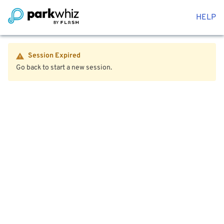
HELP
Session Expired
Go back to start a new session.