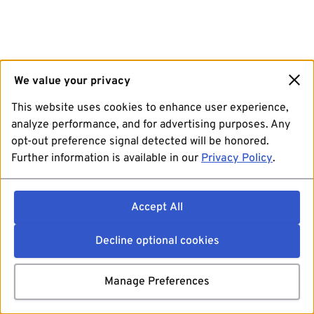
We value your privacy
This website uses cookies to enhance user experience,
analyze performance, and for advertising purposes. Any
opt-out preference signal detected will be honored.
Further information is available in our
Privacy Policy
.
Accept All
Decline optional cookies
Manage Preferences