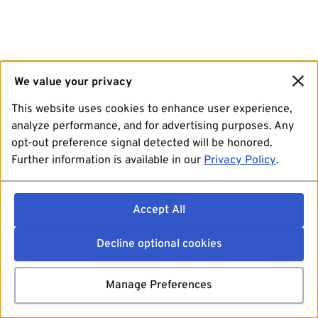
We value your privacy
This website uses cookies to enhance user experience,
analyze performance, and for advertising purposes. Any
opt-out preference signal detected will be honored.
Further information is available in our
Privacy Policy
.
Accept All
Decline optional cookies
Manage Preferences