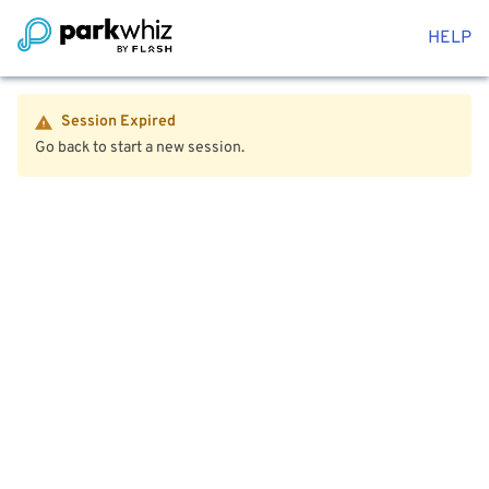
HELP
Session Expired
Go back to start a new session.