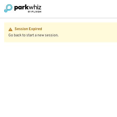
Session Expired
Go back to start a new session.