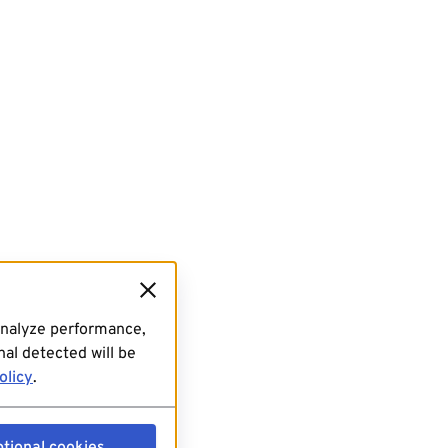
analyze performance,
al detected will be
olicy
.