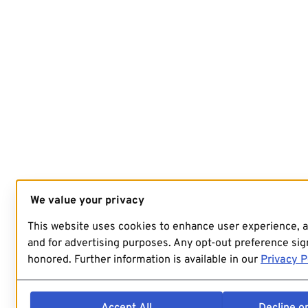
We value your privacy
This website uses cookies to enhance user experience, 
and for advertising purposes. Any opt-out preference sign
honored. Further information is available in our
Privacy P