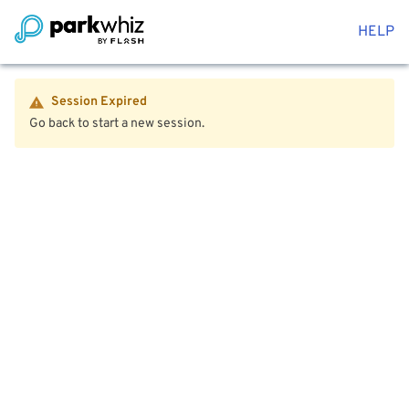
HELP
Session Expired
Go back to start a new session.