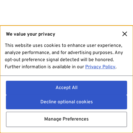
We value your privacy
This website uses cookies to enhance user experience,
analyze performance, and for advertising purposes. Any
opt-out preference signal detected will be honored.
Further information is available in our
Privacy Policy
.
Accept All
Decline optional cookies
Manage Preferences