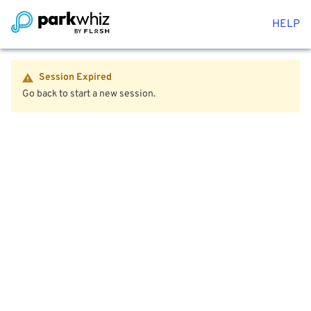
HELP
Session Expired
Go back to start a new session.