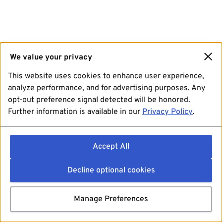
We value your privacy
This website uses cookies to enhance user experience,
analyze performance, and for advertising purposes. Any
opt-out preference signal detected will be honored.
Further information is available in our
Privacy Policy
.
Accept All
Decline optional cookies
Manage Preferences