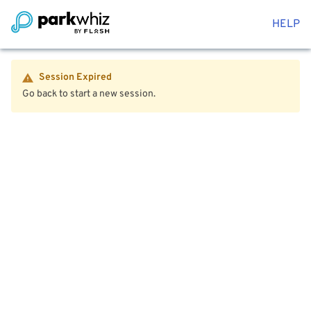
HELP
Session Expired
Go back to start a new session.