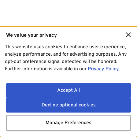
We value your privacy
This website uses cookies to enhance user experience,
analyze performance, and for advertising purposes. Any
opt-out preference signal detected will be honored.
Further information is available in our
Privacy Policy
.
Accept All
Decline optional cookies
Manage Preferences