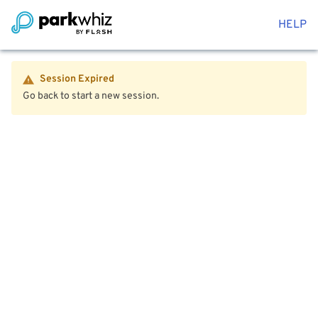
HELP
Session Expired
Go back to start a new session.