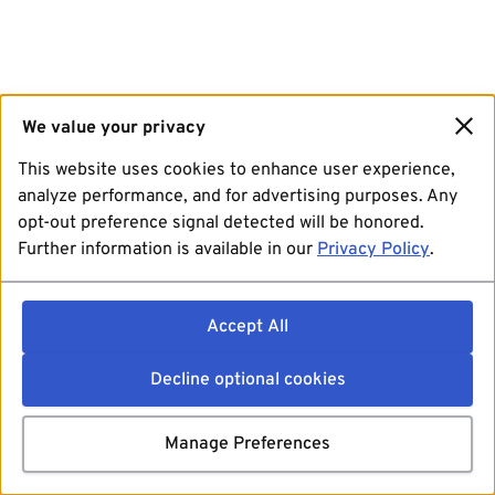
We value your privacy
This website uses cookies to enhance user experience,
analyze performance, and for advertising purposes. Any
opt-out preference signal detected will be honored.
Further information is available in our
Privacy Policy
.
Accept All
Decline optional cookies
Manage Preferences