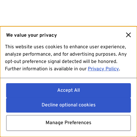
We value your privacy
This website uses cookies to enhance user experience,
analyze performance, and for advertising purposes. Any
opt-out preference signal detected will be honored.
Further information is available in our
Privacy Policy
.
Accept All
Decline optional cookies
Manage Preferences