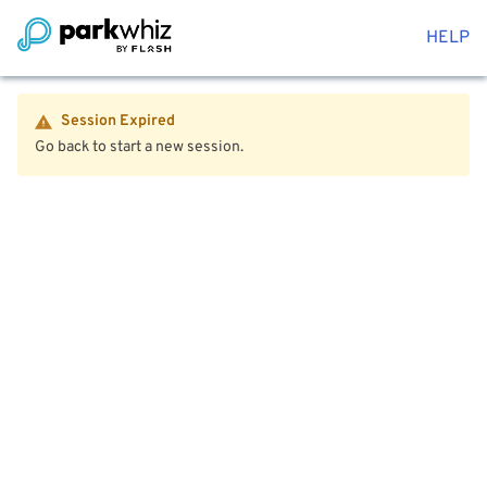
HELP
Session Expired
Go back to start a new session.