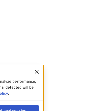
analyze performance,
al detected will be
olicy
.