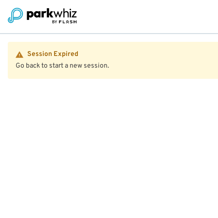
Session Expired
Go back to start a new session.