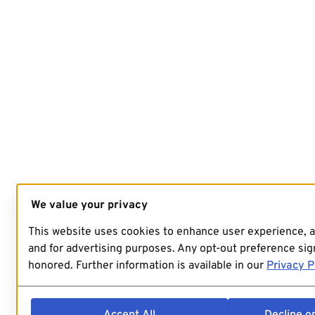
We value your privacy
This website uses cookies to enhance user experience, 
and for advertising purposes. Any opt-out preference sign
honored. Further information is available in our
Privacy P