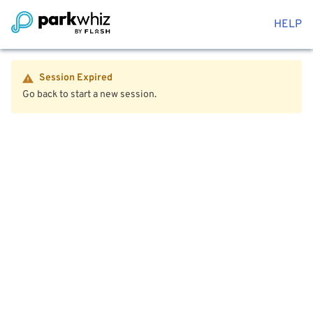
HELP
Session Expired
Go back to start a new session.