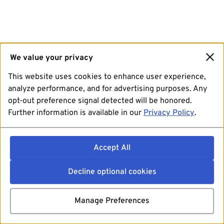
We value your privacy
This website uses cookies to enhance user experience,
analyze performance, and for advertising purposes. Any
opt-out preference signal detected will be honored.
Further information is available in our
Privacy Policy
.
Accept All
Decline optional cookies
Manage Preferences