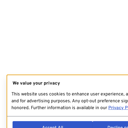
We value your privacy
This website uses cookies to enhance user experience, 
and for advertising purposes. Any opt-out preference sign
honored. Further information is available in our
Privacy P