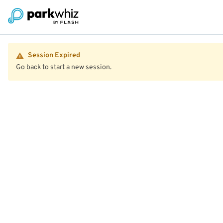
Session Expired
Go back to start a new session.