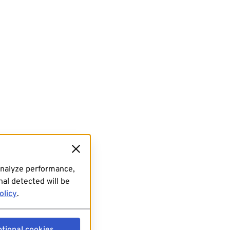
analyze performance,
al detected will be
olicy
.