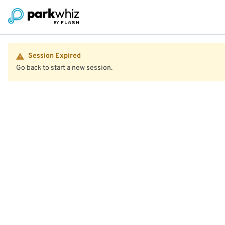
Session Expired
Go back to start a new session.