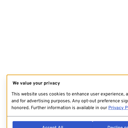
We value your privacy
This website uses cookies to enhance user experience, 
and for advertising purposes. Any opt-out preference sign
honored. Further information is available in our
Privacy P