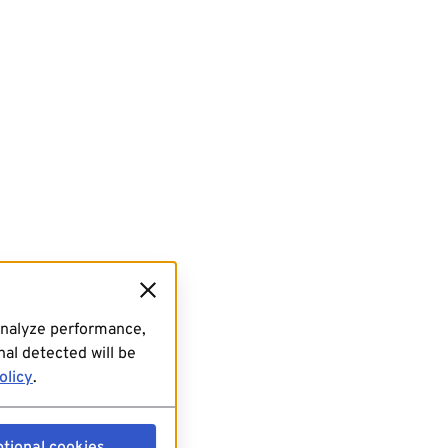
analyze performance,
al detected will be
olicy
.