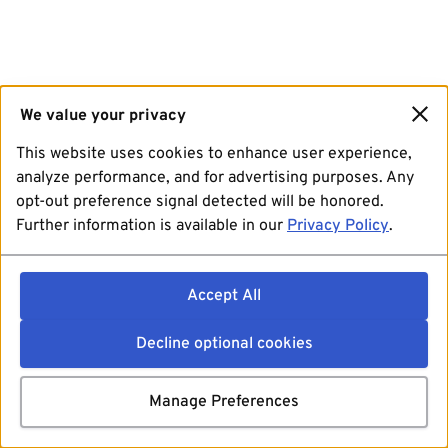
We value your privacy
This website uses cookies to enhance user experience,
analyze performance, and for advertising purposes. Any
opt-out preference signal detected will be honored.
Further information is available in our
Privacy Policy
.
Accept All
Decline optional cookies
Manage Preferences