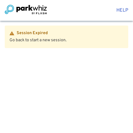
HELP
Session Expired
Go back to start a new session.