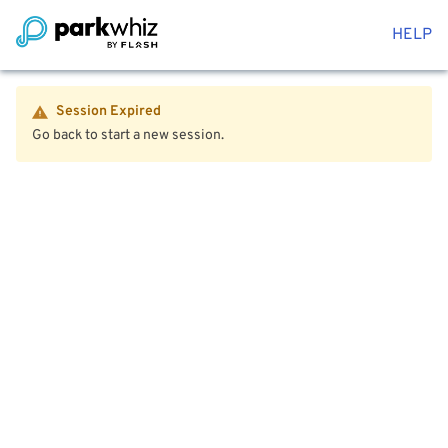
HELP
Session Expired
Go back to start a new session.