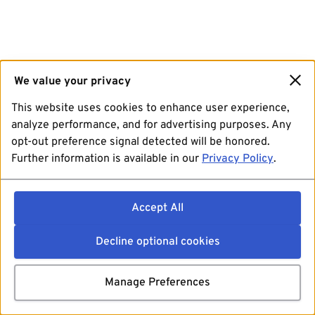
We value your privacy
This website uses cookies to enhance user experience,
analyze performance, and for advertising purposes. Any
opt-out preference signal detected will be honored.
Further information is available in our
Privacy Policy
.
Accept All
Decline optional cookies
Manage Preferences