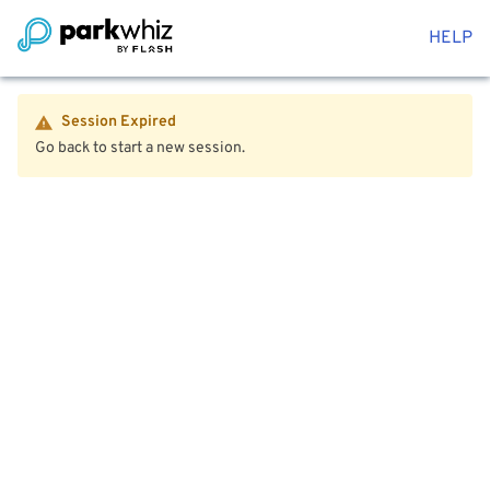
HELP
Session Expired
Go back to start a new session.