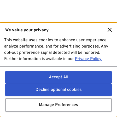
We value your privacy
This website uses cookies to enhance user experience,
analyze performance, and for advertising purposes. Any
opt-out preference signal detected will be honored.
Further information is available in our
Privacy Policy
.
Accept All
Decline optional cookies
Manage Preferences