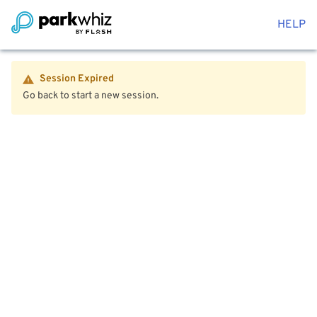
HELP
Session Expired
Go back to start a new session.