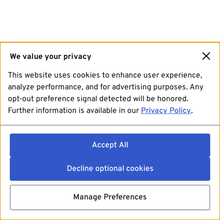
We value your privacy
This website uses cookies to enhance user experience,
analyze performance, and for advertising purposes. Any
opt-out preference signal detected will be honored.
Further information is available in our
Privacy Policy
.
Accept All
Decline optional cookies
Manage Preferences