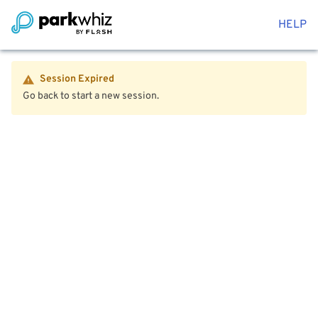
HELP
Session Expired
Go back to start a new session.