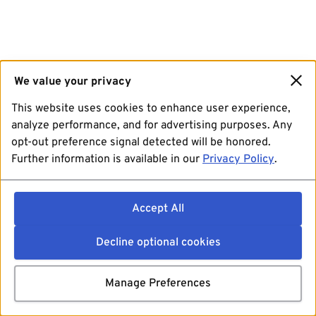
We value your privacy
This website uses cookies to enhance user experience,
analyze performance, and for advertising purposes. Any
opt-out preference signal detected will be honored.
Further information is available in our
Privacy Policy
.
Accept All
Decline optional cookies
Manage Preferences