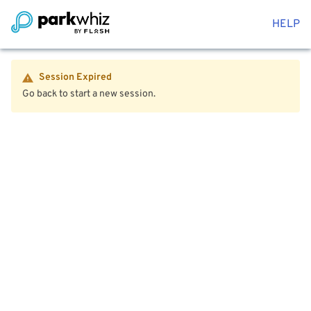
HELP
Session Expired
Go back to start a new session.