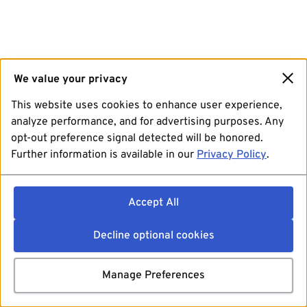
We value your privacy
This website uses cookies to enhance user experience,
analyze performance, and for advertising purposes. Any
opt-out preference signal detected will be honored.
Further information is available in our
Privacy Policy
.
Accept All
Decline optional cookies
Manage Preferences