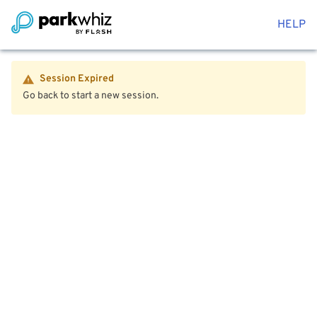
HELP
Session Expired
Go back to start a new session.