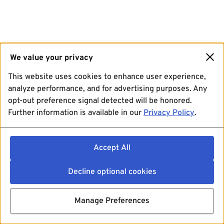
We value your privacy
This website uses cookies to enhance user experience,
analyze performance, and for advertising purposes. Any
opt-out preference signal detected will be honored.
Further information is available in our
Privacy Policy
.
Accept All
Decline optional cookies
Manage Preferences