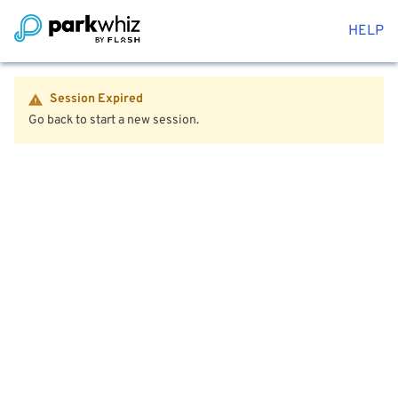
HELP
Session Expired
Go back to start a new session.