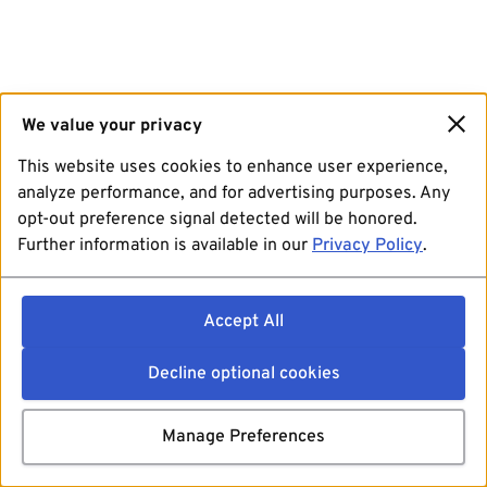
We value your privacy
This website uses cookies to enhance user experience,
analyze performance, and for advertising purposes. Any
opt-out preference signal detected will be honored.
Further information is available in our
Privacy Policy
.
Accept All
Decline optional cookies
Manage Preferences