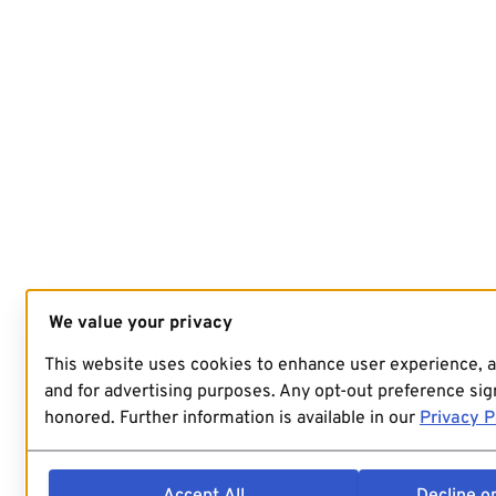
We value your privacy
This website uses cookies to enhance user experience, 
and for advertising purposes. Any opt-out preference sign
honored. Further information is available in our
Privacy P