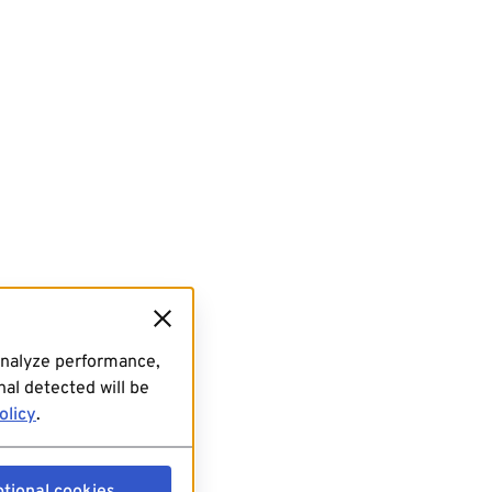
analyze performance,
al detected will be
olicy
.