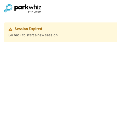
Session Expired
Go back to start a new session.