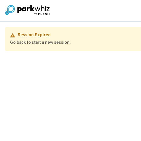
Session Expired
Go back to start a new session.