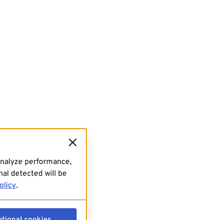
analyze performance,
al detected will be
olicy
.