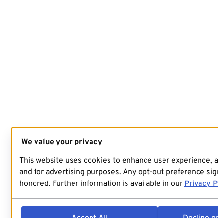
We value your privacy
This website uses cookies to enhance user experience, 
and for advertising purposes. Any opt-out preference sign
honored. Further information is available in our
Privacy P