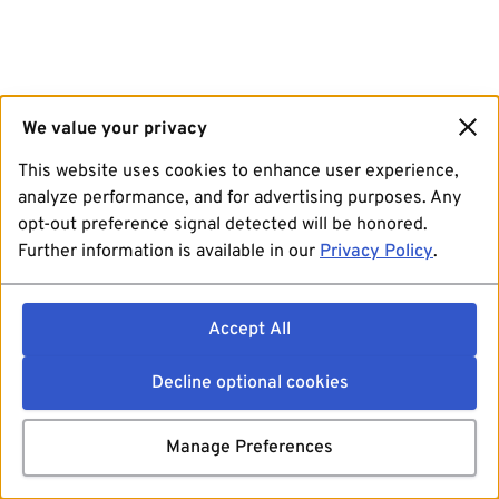
We value your privacy
This website uses cookies to enhance user experience,
analyze performance, and for advertising purposes. Any
opt-out preference signal detected will be honored.
Further information is available in our
Privacy Policy
.
Accept All
Decline optional cookies
Manage Preferences