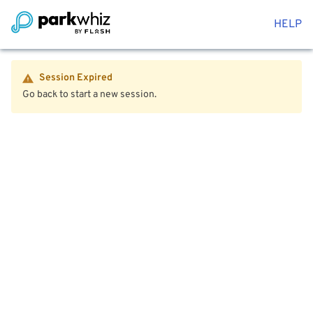
HELP
Session Expired
Go back to start a new session.