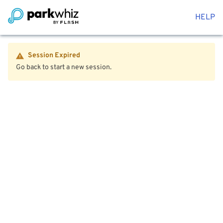
HELP
Session Expired
Go back to start a new session.